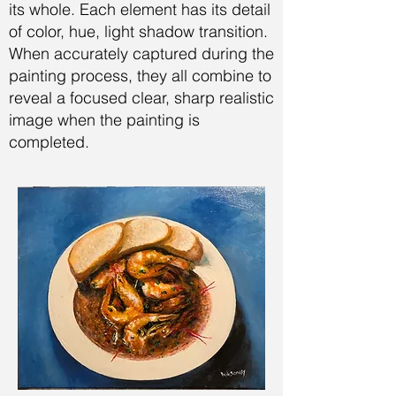
its whole. Each element has its detail
of color, hue, light shadow transition.
When accurately captured during the
painting process, they all combine to
reveal a focused clear, sharp realistic
image when the painting is
completed.