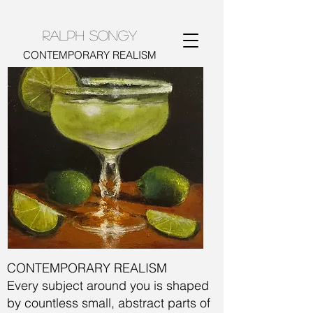
RALPH SONGY
CONTEMPORARY REALISM
CONTEMPORARY REALISM
​​Every subject around you is shaped
by countless small, abstract parts of