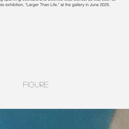
olo exhibition, "Larger Than Life," at the gallery in June 2025.
FIGURE