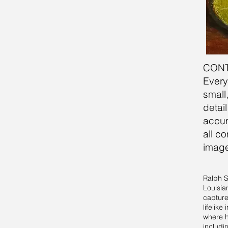
CON
​​Eve
small
detai
accur
all c
image
Ralph S
Louisia
captures
lifelik
where he
includi