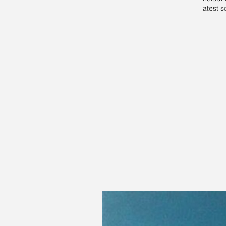
latest s