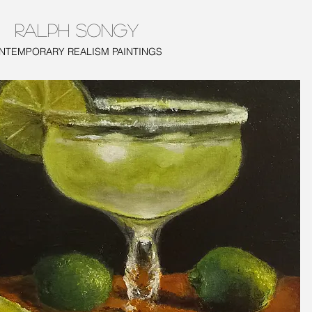
RALPH SONGY
TEMPORARY REALISM PAINTINGS