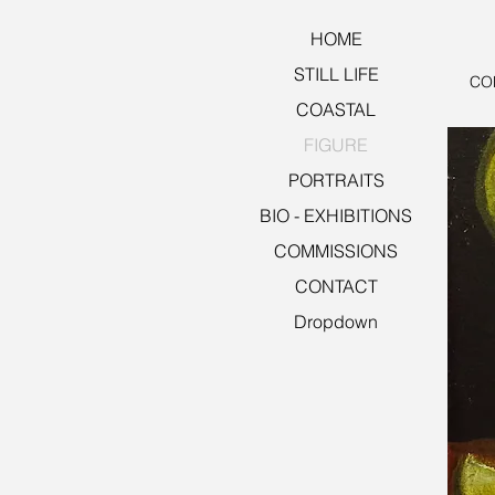
HOME
STILL LIFE
CON
COASTAL
FIGURE
PORTRAITS
BIO - EXHIBITIONS
COMMISSIONS
CONTACT
Dropdown