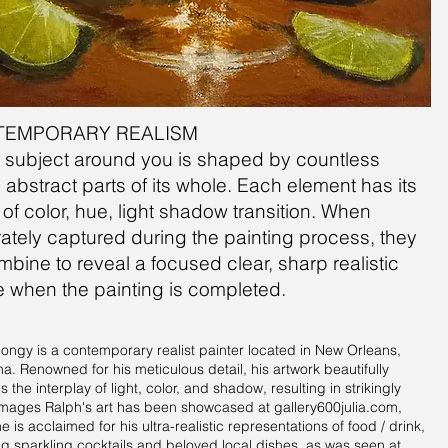
TEMPORARY REALISM
ry subject around you is shaped by countless
, abstract parts of its whole. Each element has its
l of color, hue, light shadow transition. When
ately captured during the painting process, they
ombine to reveal a focused clear, sharp realistic
 when the painting is completed.
ongy is a contemporary realist painter located in New Orleans,
na. Renowned for his meticulous detail, his artwork beautifully
 the interplay of light, color, and shadow, resulting in strikingly
e images Ralph's art has been showcased at gallery600julia.com,
 is acclaimed for his ultra-realistic representations of food / drink,
ng sparkling cocktails and beloved local dishes, as was seen at