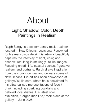
About
Light, Shadow, Color, Depth
Paintings in Realism
Ralph Songy is a contemporary realist painter
located in New Orleans, Louisiana. Renowned
for his meticulous detail, his artwork beautifully
captures the interplay of light, color, and
shadow, resulting in strikingly lifelike images.
Focusing on still life, coastal scenes, figurative
realism, and portraits, Ralph draws inspiration
from the vibrant cultural and culinary scene of
New Orleans. His art has been showcased at
gallery600julia.com, where he is acclaimed for
his ultra-realistic representations of food /
drink, including sparkling cocktails and
beloved local dishes. His latest solo
exhibition, "Larger Than Life," took place at the
gallery in June 2025.